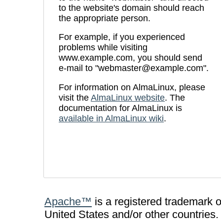
to the website's domain should reach
the appropriate person.
For example, if you experienced
problems while visiting
www.example.com, you should send
e-mail to "
webmaster@example.com
".
For information on AlmaLinux, please
visit the
AlmaLinux website
. The
documentation for AlmaLinux is
available in AlmaLinux wiki
.
Apache™
is a registered trademark 
United States and/or other countries.