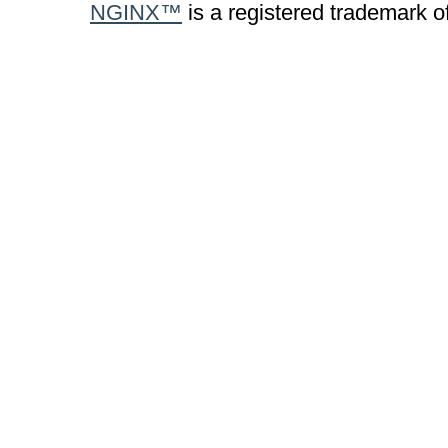
NGINX™
is a registered trademark o