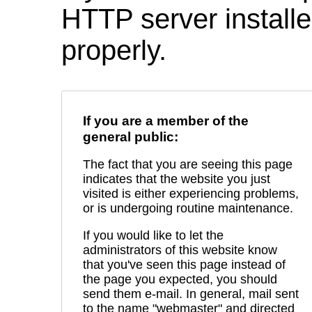
HTTP server installed
properly.
If you are a member of the
general public:
The fact that you are seeing this page
indicates that the website you just
visited is either experiencing problems,
or is undergoing routine maintenance.
If you would like to let the
administrators of this website know
that you've seen this page instead of
the page you expected, you should
send them e-mail. In general, mail sent
to the name "webmaster" and directed