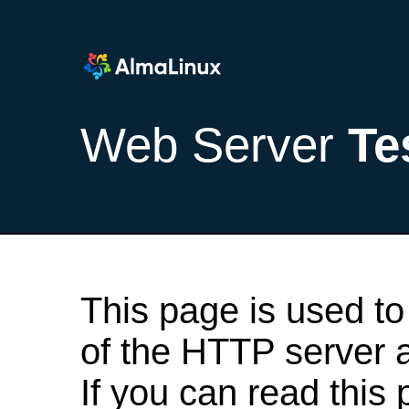
Web Server
Te
This page is used to
of the HTTP server af
If you can read this 